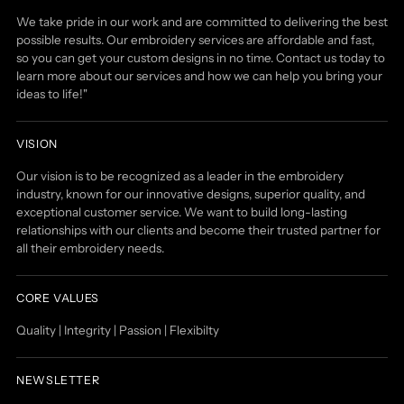
We take pride in our work and are committed to delivering the best
possible results. Our embroidery services are affordable and fast,
so you can get your custom designs in no time. Contact us today to
learn more about our services and how we can help you bring your
ideas to life!"
VISION
Our vision is to be recognized as a leader in the embroidery
industry, known for our innovative designs, superior quality, and
exceptional customer service. We want to build long-lasting
relationships with our clients and become their trusted partner for
all their embroidery needs.
CORE VALUES
Quality | Integrity | Passion | Flexibilty
NEWSLETTER