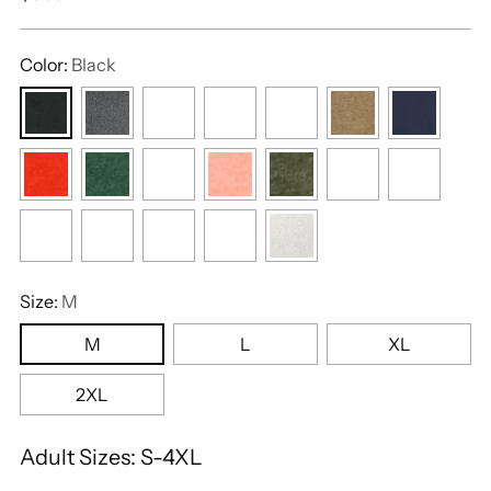
price
Color:
Black
Size:
M
M
L
XL
2XL
Adult Sizes: S-4XL