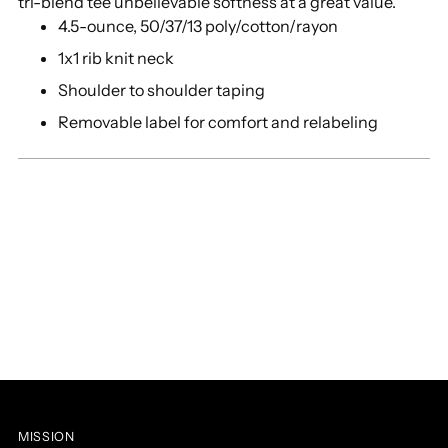
tri-blend tee unbelievable softness at a great value.
cart
4.5-ounce, 50/37/13 poly/cotton/rayon
1x1 rib knit neck
Shoulder to shoulder taping
Removable label for comfort and relabeling
MISSION