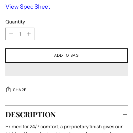
View Spec Sheet
Quantity
Quantity
ADD TO BAG
SHARE
Adding
DESCRIPTION
product
to
Primed for 24/7 comfort, a proprietary finish gives our
your