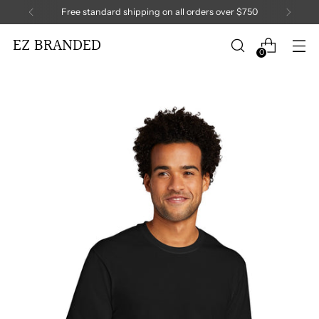
Free standard shipping on all orders over $750
EZ BRANDED
0