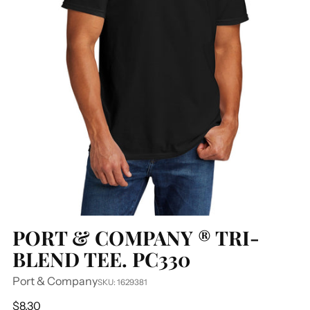
PORT & COMPANY ® TRI-
BLEND TEE. PC330
Port & Company
SKU: 1629381
Regular
$8.30