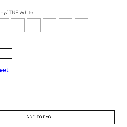
rey/ TNF White
eet
ADD TO BAG