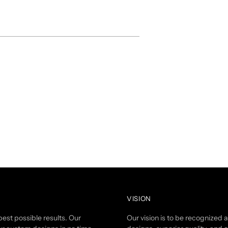
VISION
est possible results. Our
Our vision is to be recognized 