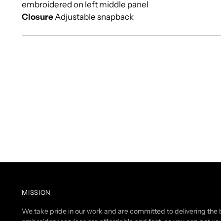
embroidered on left middle panel
Closure
Adjustable snapback
MISSION
We take pride in our work and are committed to delivering the b