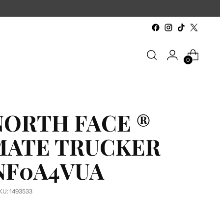
6-Piece minimum & No Set-up or Digitiz
0
NORTH FACE ®
MATE TRUCKER
 NF0A4VUA
KU: 1493533