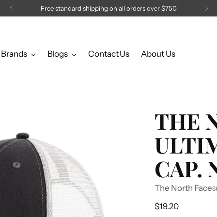
Brands
Blogs
Contact Us
About Us
THE 
ULTI
CAP.
The North Face
S
Regular
$19.20