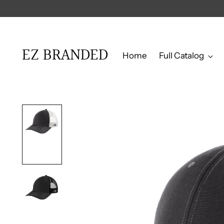
er $750
EZ BRANDED
Home
Full Catalog