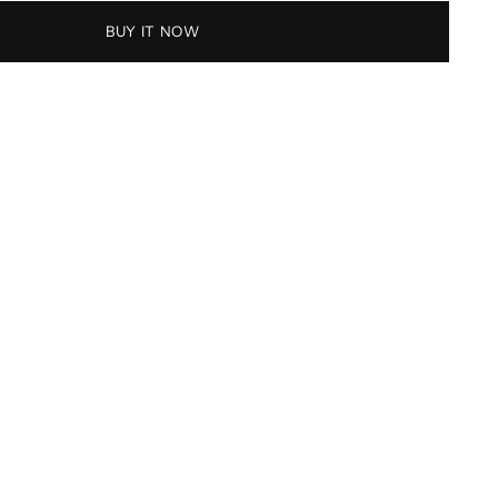
BUY IT NOW