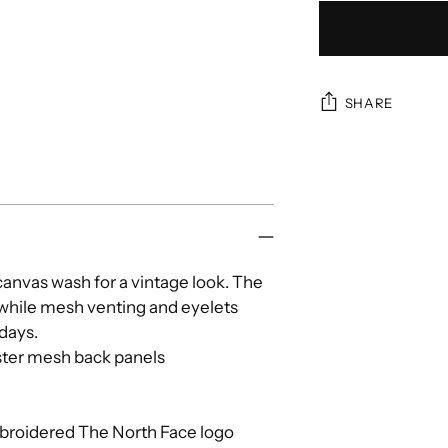
SHARE
Adding
product
to
your
cart
canvas wash for a vintage look. The
 while mesh venting and eyelets
 days.
ster mesh back panels
roidered The North Face logo