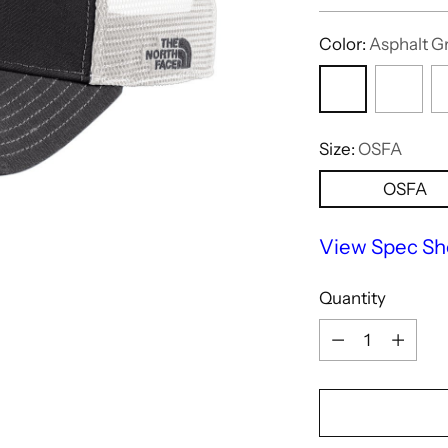
price
Color:
Asphalt G
Size:
OSFA
OSFA
View Spec Sh
Quantity
Quantity