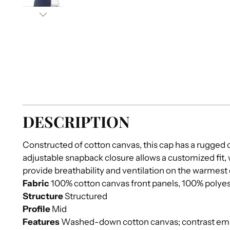
DESCRIPTION
Constructed of cotton canvas, this cap has a rugged 
adjustable snapback closure allows a customized fit,
provide breathability and ventilation on the warmest
Fabric
100% cotton canvas front panels, 100% polye
Structure
Structured
Profile
Mid
Features
Washed-down cotton canvas; contrast emb