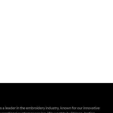
as a leader in the embroidery industry, known for our innovative