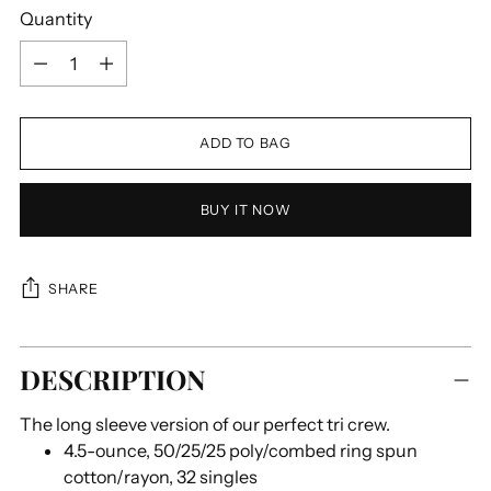
Quantity
Quantity
ADD TO BAG
BUY IT NOW
SHARE
Adding
DESCRIPTION
product
to
The long sleeve version of our perfect tri crew.
your
4.5-ounce, 50/25/25 poly/combed ring spun
cart
cotton/rayon, 32 singles