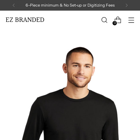
6-Piece minimum & No Set-up or Digitizing Fees
EZ BRANDED
0