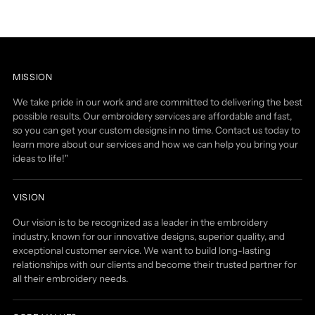
MISSION
We take pride in our work and are committed to delivering the best
possible results. Our embroidery services are affordable and fast,
so you can get your custom designs in no time. Contact us today to
learn more about our services and how we can help you bring your
ideas to life!"
VISION
Our vision is to be recognized as a leader in the embroidery
industry, known for our innovative designs, superior quality, and
exceptional customer service. We want to build long-lasting
relationships with our clients and become their trusted partner for
all their embroidery needs.