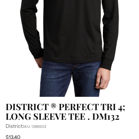
DISTRICT ® PERFECT TRI 4;
LONG SLEEVE TEE . DM132
District
SKU: 1386503
Regular
$13.40