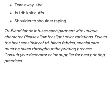
Tear-away label
1x1 rib knit cuffs
Shoulder to shoulder taping
Tri-Blend fabric infuses each garment with unique
character. Please allow for slight color variations. Due to
the heat sensitivity of tri-blend fabrics, special care
must be taken throughout the printing process.
Consult your decorator or ink supplier for best printing
practices.