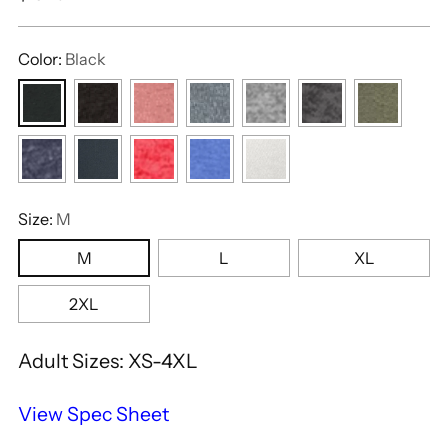
price
Color:
Black
Size:
M
M
L
XL
2XL
Adult Sizes: XS-4XL
View Spec Sheet