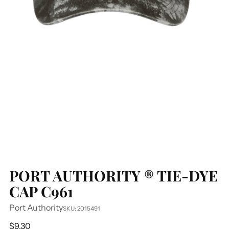
PORT AUTHORITY ® TIE-DYE
CAP C961
Port Authority
SKU: 2015491
Regular
$9.30