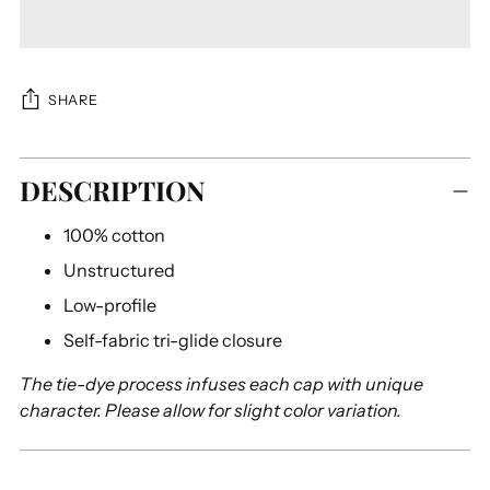
SHARE
Adding
DESCRIPTION
product
to
100% cotton
your
cart
Unstructured
Low-profile
Self-fabric tri-glide closure
The tie-dye process infuses each cap with unique
character. Please allow for slight color variation.