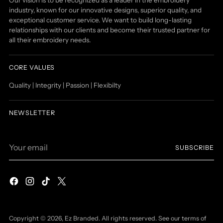
industry, known for our innovative designs, superior quality, and
exceptional customer service. We want to build long-lasting
relationships with our clients and become their trusted partner for
all their embroidery needs.
CORE VALUES
Quality | Integrity | Passion | Flexibilty
NEWSLETTER
Your
SUBSCRIBE
email
Copyright © 2026,
Ez Branded
. All rights reserved. See our terms of