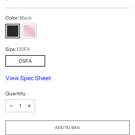
price
Color:
Black
Size:
OSFA
OSFA
View Spec Sheet
Quantity
Quantity
ADD TO BAG