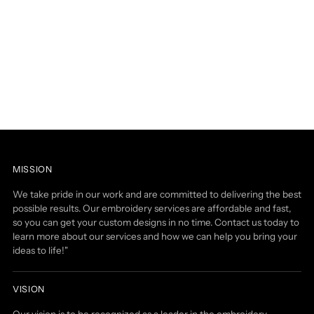
MISSION
We take pride in our work and are committed to delivering the best
possible results. Our embroidery services are affordable and fast,
so you can get your custom designs in no time. Contact us today to
learn more about our services and how we can help you bring your
ideas to life!"
VISION
Our vision is to be recognized as a leader in the embroidery