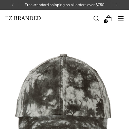
Free standard shipping on all orders over $750
EZ BRANDED
0